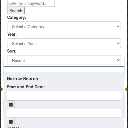
Category:
Year:
Sort:
Narrow Search
Start and End Date: