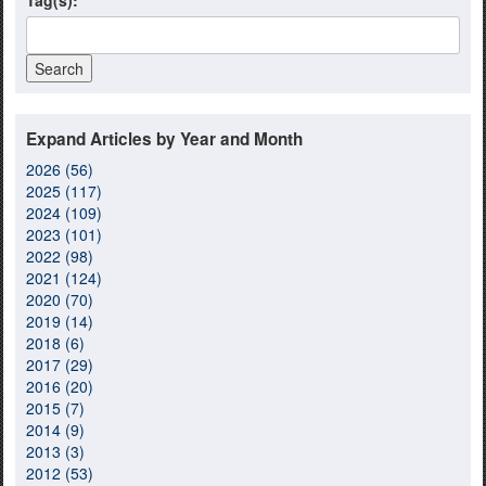
Tag(s):
Expand Articles by Year and Month
2026 (56)
2025 (117)
2024 (109)
2023 (101)
2022 (98)
2021 (124)
2020 (70)
2019 (14)
2018 (6)
2017 (29)
2016 (20)
2015 (7)
2014 (9)
2013 (3)
2012 (53)