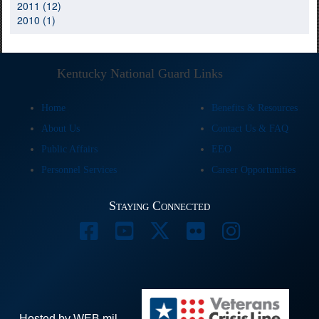
2011 (12)
2010 (1)
Kentucky National Guard Links
Home
Benefits & Resources
About Us
Contact Us & FAQ
Public Affairs
EEO
Personnel Services
Career Opportunities
Staying Connected
Hosted by WEB.mil