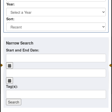
Year:
Sort:
Narrow Search
Start and End Date:
Tag(s):