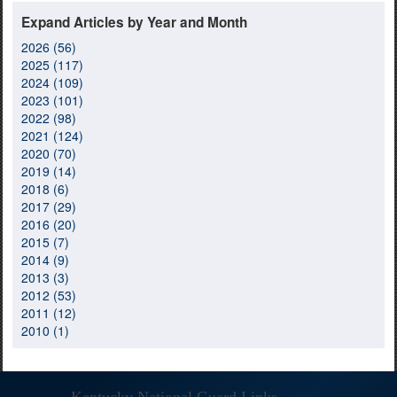
Expand Articles by Year and Month
2026 (56)
2025 (117)
2024 (109)
2023 (101)
2022 (98)
2021 (124)
2020 (70)
2019 (14)
2018 (6)
2017 (29)
2016 (20)
2015 (7)
2014 (9)
2013 (3)
2012 (53)
2011 (12)
2010 (1)