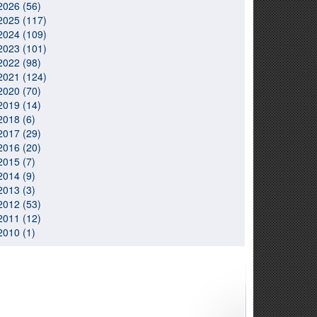
2026 (56)
2025 (117)
2024 (109)
2023 (101)
2022 (98)
2021 (124)
2020 (70)
2019 (14)
2018 (6)
2017 (29)
2016 (20)
2015 (7)
2014 (9)
2013 (3)
2012 (53)
2011 (12)
2010 (1)