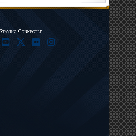
Staying Connected