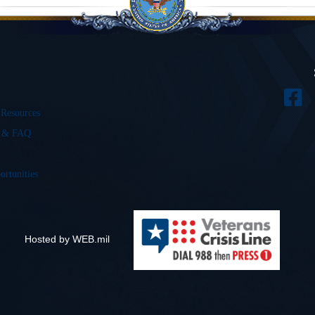
 Resources
s & FAQ
ortunities
Hosted by WEB.mil