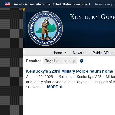
An official website of the United States government
Here's how y
Official websites use .mil
Kentucky Gua
A
.mil
website belongs to an official U.S. Department 
in the United States.
Home
News
Public Affairs
Results:
Tag:
Homecoming
Kentucky's 223rd Military Police return home
August 29, 2025
— Soldiers of Kentucky's 223rd Milita
and family after a year-long deployment in support o
16, 2025...
MORE