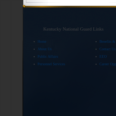
Kentucky National Guard Links
Home
Benefits &
About Us
Contact U
Public Affairs
EEO
Personnel Services
Career Opp