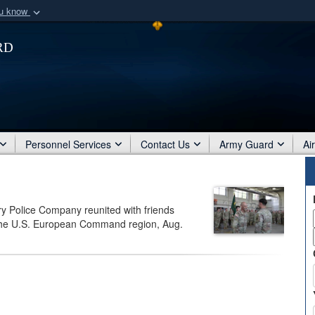
ou know
Secure .mil webs
rd
of Defense organization
A
lock (
)
or
https:/
Share sensitive informat
Personnel Services
Contact Us
Army Guard
Ai
ry Police Company reunited with friends
f the U.S. European Command region, Aug.