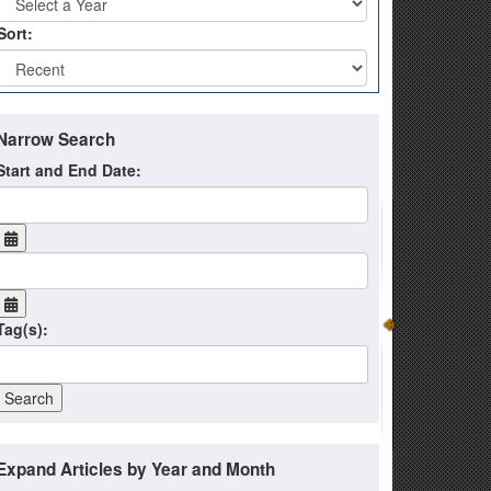
Sort:
Narrow Search
Start and End Date:
Tag(s):
Expand Articles by Year and Month