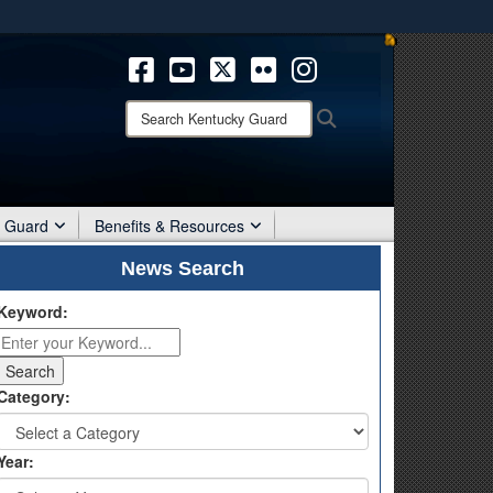
ites use HTTPS
/
means you’ve safely connected to the .mil website.
ion only on official, secure websites.
Search
Search
Kentucky
Guard:
r Guard
Benefits & Resources
News Search
Keyword:
Category:
Year: