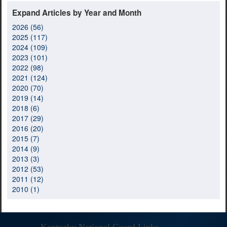
Expand Articles by Year and Month
2026 (56)
2025 (117)
2024 (109)
2023 (101)
2022 (98)
2021 (124)
2020 (70)
2019 (14)
2018 (6)
2017 (29)
2016 (20)
2015 (7)
2014 (9)
2013 (3)
2012 (53)
2011 (12)
2010 (1)