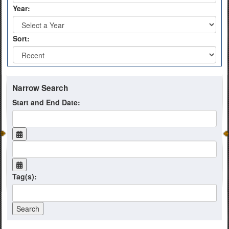
Year:
Sort:
Narrow Search
Start and End Date:
Tag(s):