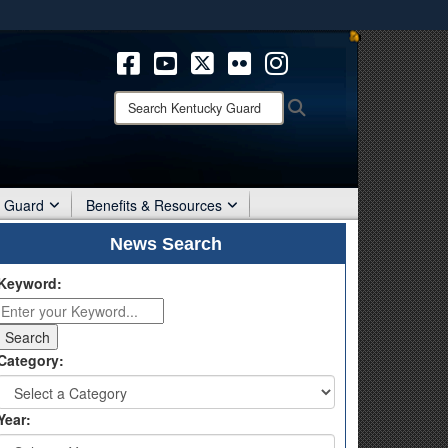
ites use HTTPS
/
means you’ve safely connected to the .mil website.
ion only on official, secure websites.
Search
Search
Kentucky
Guard:
r Guard
Benefits & Resources
News Search
Keyword:
Category:
Year: