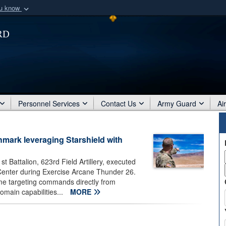
ou know
Secure .mil webs
rd
of Defense organization
A
lock (
)
or
https:/
Share sensitive informat
Personnel Services
Contact Us
Army Guard
Ai
mark leveraging Starshield with
t Battalion, 623rd Field Artillery, executed
ng Center during Exercise Arcane Thunder 26.
time targeting commands directly from
omain capabilities...
MORE