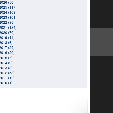
2026 (56)
2025 (117)
2024 (109)
2023 (101)
2022 (98)
2021 (124)
2020 (70)
2019 (14)
2018 (6)
2017 (29)
2016 (20)
2015 (7)
2014 (9)
2013 (3)
2012 (53)
2011 (12)
2010 (1)