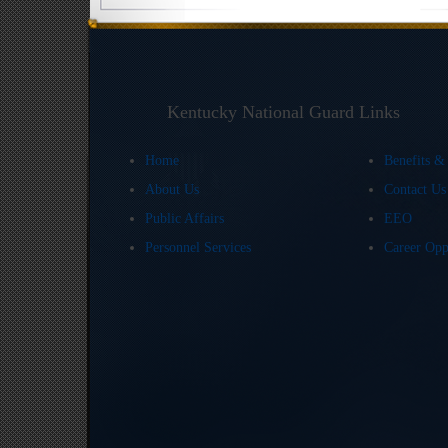
Kentucky National Guard Links
Home
Benefits &
About Us
Contact U
Public Affairs
EEO
Personnel Services
Career Opp