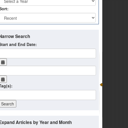
Sort:
Narrow Search
Start and End Date:
Tag(s):
Expand Articles by Year and Month