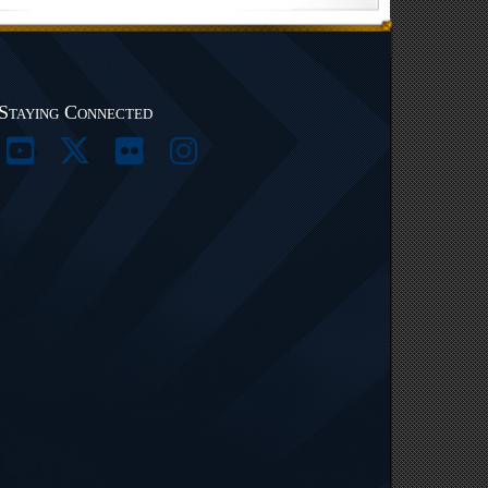
Staying Connected