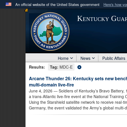
An official website of the United States government
Here's how y
Official websites use .mil
Kentucky Gua
A
.mil
website belongs to an official U.S. Department 
in the United States.
Home
News
Public Affairs
Results:
Tag:
MDC-E
Arcane Thunder 26: Kentucky sets new bench
multi-domain live-fire
June 4, 2026
— Soldiers of Kentucky’s Bravo Battery, 1s
a trans-Atlantic live-fire event at the National Traini
Using the Starshield satellite network to receive real-
Germany, the event validated the Army’s global multi-d