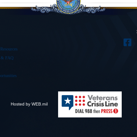
 Resources
s & FAQ
ortunities
Hosted by WEB.mil