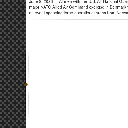
June 9, 2026
— Airmen with the U.S. Air National Guard
major NATO Allied Air Command exercise in Denmark thro
an event spanning three operational areas from Norwa