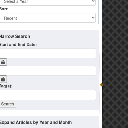
Sort:
Narrow Search
Start and End Date:
Tag(s):
Expand Articles by Year and Month