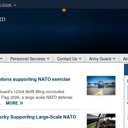
ou know
Secure .mil webs
rd
of Defense organization
A
lock (
)
or
https:/
Share sensitive informat
Personnel Services
Contact Us
Army Guard
Ai
ations supporting NATO exercise
uard’s 123rd Airlift Wing concluded
n Flag 2026, a large-scale NATO defense
..
MORE
ntucky Supporting Large-Scale NATO