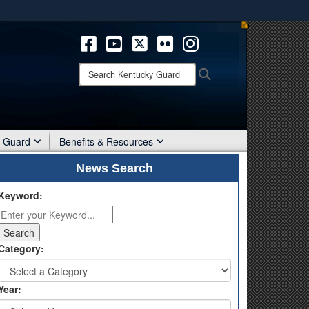
ites use HTTPS
/
means you’ve safely connected to the .mil website.
ion only on official, secure websites.
Search
Search
Kentucky
Guard:
r Guard
Benefits & Resources
News Search
Keyword:
Category:
Year: