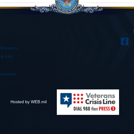
 Resources
s & FAQ
ortunities
Hosted by WEB.mil