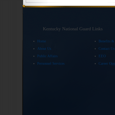
Kentucky National Guard Links
Home
Benefits &
About Us
Contact U
Public Affairs
EEO
Personnel Services
Career Opp