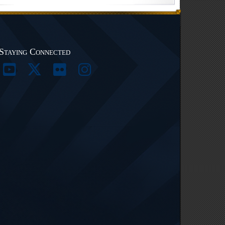
Staying Connected