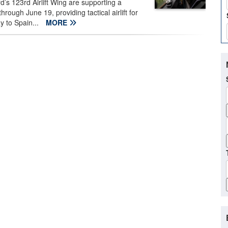
’s 123rd Airlift Wing are supporting a
ugh June 19, providing tactical airlift for
y to Spain...
MORE