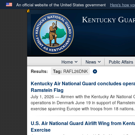
An official website of the United States government
Here's how y
Official websites use .mil
Kentucky Gua
A
.mil
website belongs to an official U.S. Department 
in the United States.
Home
News
Public Affairs
Results:
Tag:
RAFL26DNK
Kentucky Air National Guard concludes oper
Ramstein Flag
July 1, 2026
— Airmen with the Kentucky Air National G
operations in Denmark June 19 in support of Ramstei
exercise spanning Europe with troops from 18 nations.
U.S. Air National Guard Airlift Wing from Ke
Exercise