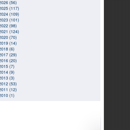
2026 (56)
2025 (117)
2024 (109)
2023 (101)
2022 (98)
2021 (124)
2020 (70)
2019 (14)
2018 (6)
2017 (29)
2016 (20)
2015 (7)
2014 (9)
2013 (3)
2012 (53)
2011 (12)
2010 (1)