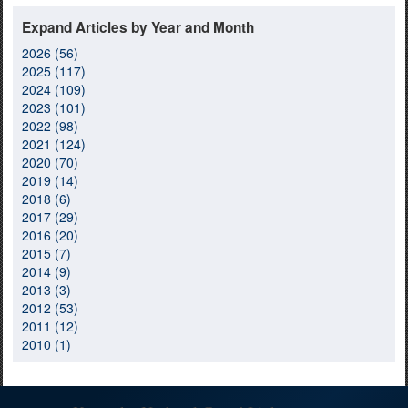
Expand Articles by Year and Month
2026 (56)
2025 (117)
2024 (109)
2023 (101)
2022 (98)
2021 (124)
2020 (70)
2019 (14)
2018 (6)
2017 (29)
2016 (20)
2015 (7)
2014 (9)
2013 (3)
2012 (53)
2011 (12)
2010 (1)