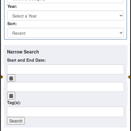
Year:
Sort:
Narrow Search
Start and End Date:
Tag(s):