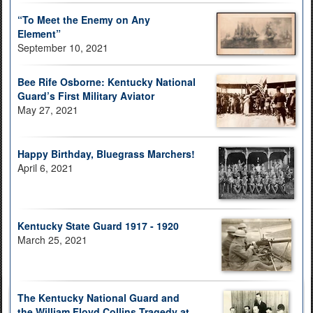
“To Meet the Enemy on Any
Element”
September 10, 2021
Bee Rife Osborne: Kentucky National
Guard’s First Military Aviator
May 27, 2021
Happy Birthday, Bluegrass Marchers!
April 6, 2021
Kentucky State Guard 1917 - 1920
March 25, 2021
The Kentucky National Guard and
the William Floyd Collins Tragedy at