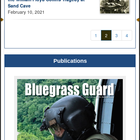
Sand Cave
February 10, 2021
1
2
3
4
Publications