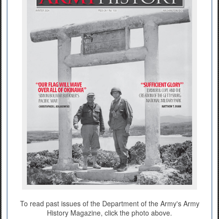
To read past issues of the Department of the Army's Army
History Magazine, click the photo above.