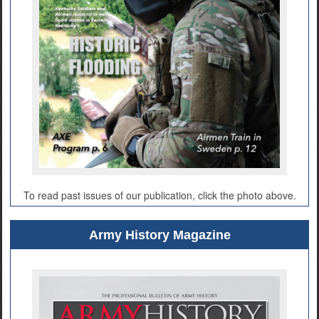
To read past issues of our publication, click the photo above.
Army History Magazine