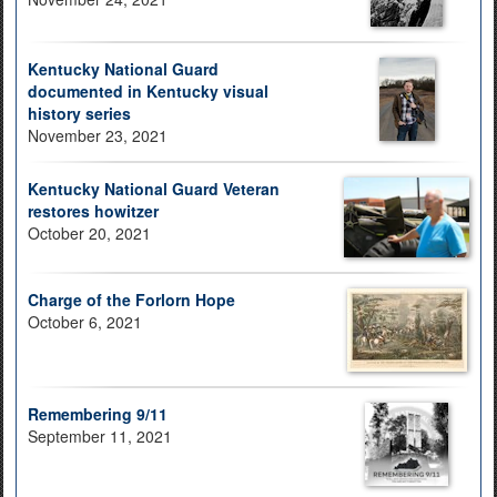
Kentucky National Guard
documented in Kentucky visual
history series
November 23, 2021
Kentucky National Guard Veteran
restores howitzer
October 20, 2021
Charge of the Forlorn Hope
October 6, 2021
Remembering 9/11
September 11, 2021