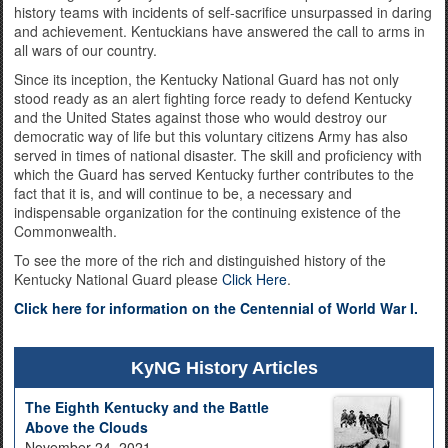
history teams with incidents of self-sacrifice unsurpassed in daring
and achievement. Kentuckians have answered the call to arms in
all wars of our country.
Since its inception, the Kentucky National Guard has not only
stood ready as an alert fighting force ready to defend Kentucky
and the United States against those who would destroy our
democratic way of life but this voluntary citizens Army has also
served in times of national disaster. The skill and proficiency with
which the Guard has served Kentucky further contributes to the
fact that it is, and will continue to be, a necessary and
indispensable organization for the continuing existence of the
Commonwealth.
To see the more of the rich and distinguished history of the
Kentucky National Guard please
Click Here
.
Click here for information on the Centennial of World War I.
KyNG History Articles
The Eighth Kentucky and the Battle
Above the Clouds
November 24, 2021