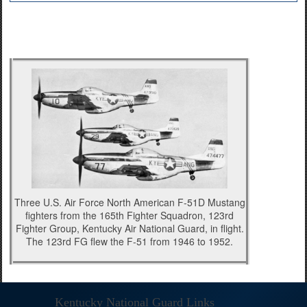
Three U.S. Air Force North American F-51D Mustang
fighters from the 165th Fighter Squadron, 123rd
Fighter Group, Kentucky Air National Guard, in flight.
The 123rd FG flew the F-51 from 1946 to 1952.
Kentucky National Guard Links