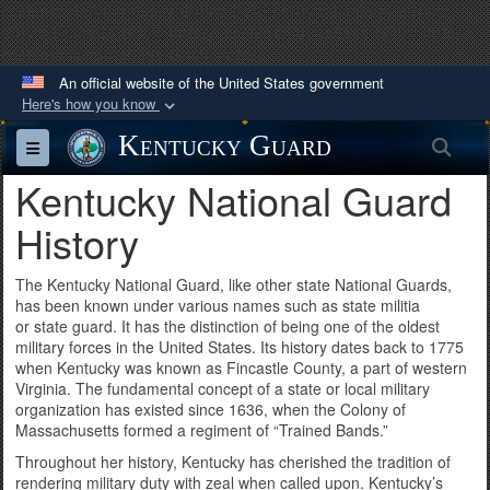
Kentucky National Guard History, KYNG history, kentucky military
history, Kentucky Guard history, Kentucky Air National Guard history,
Kentucky Army National Guard history
An official website of the United States government
Here's how you know
Official websites use .mil
Kentucky Guard
Sea
Toggle navigation
A
.mil
website belongs to an official U.S.
Kentucky National Guard
Department of Defense organization in the United
States.
History
Secure .mil websites use HTTPS
The Kentucky National Guard, like other state National Guards,
has been known under various names such as state militia
A
lock (
)
or
https://
means you’ve safely
or state guard. It has the distinction of being one of the oldest
connected to the .mil website. Share sensitive
military forces in the United States. Its history dates back to 1775
when Kentucky was known as Fincastle County, a part of western
information only on official, secure websites.
Virginia. The fundamental concept of a state or local military
organization has existed since 1636, when the Colony of
Massachusetts formed a regiment of “Trained Bands.”
Throughout her history, Kentucky has cherished the tradition of
rendering military duty with zeal when called upon. Kentucky’s