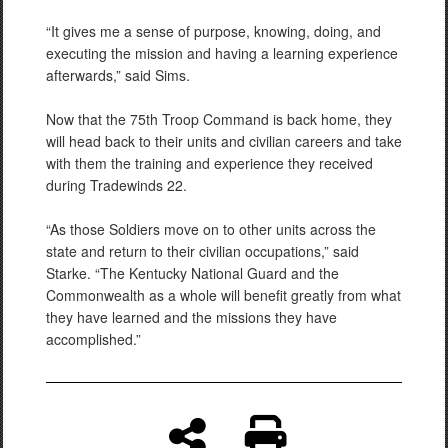
“It gives me a sense of purpose, knowing, doing, and
executing the mission and having a learning experience
afterwards,” said Sims.
Now that the 75th Troop Command is back home, they
will head back to their units and civilian careers and take
with them the training and experience they received
during Tradewinds 22.
“As those Soldiers move on to other units across the
state and return to their civilian occupations,” said
Starke. “The Kentucky National Guard and the
Commonwealth as a whole will benefit greatly from what
they have learned and the missions they have
accomplished.”