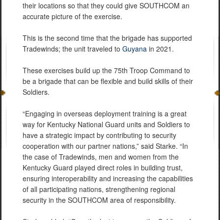
their locations so that they could give SOUTHCOM an
accurate picture of the exercise.
This is the second time that the brigade has supported
Tradewinds; the unit traveled to
Guyana
in 2021.
These exercises build up the 75th Troop Command to
be a brigade that can be flexible and build skills of their
Soldiers.
“Engaging in overseas deployment training is a great
way for Kentucky National Guard units and Soldiers to
have a strategic impact by contributing to security
cooperation with our partner nations,” said Starke. “In
the case of Tradewinds, men and women from the
Kentucky Guard played direct roles in building trust,
ensuring interoperability and increasing the capabilities
of all participating nations, strengthening regional
security in the SOUTHCOM area of responsibility.