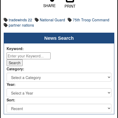
SHARE
PRINT
tradewinds 22
National Guard
75th Troop Command
partner nations
News Search
Keyword:
Category:
Year:
Sort: