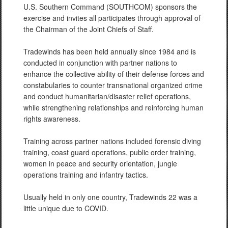
U.S. Southern Command (SOUTHCOM) sponsors the
exercise and invites all participates through approval of
the Chairman of the Joint Chiefs of Staff.
Tradewinds has been held annually since 1984 and is
conducted in conjunction with partner nations to
enhance the collective ability of their defense forces and
constabularies to counter transnational organized crime
and conduct humanitarian/disaster relief operations,
while strengthening relationships and reinforcing human
rights awareness.
Training across partner nations included forensic diving
training, coast guard operations, public order training,
women in peace and security orientation, jungle
operations training and infantry tactics.
Usually held in only one country, Tradewinds 22 was a
little unique due to COVID.