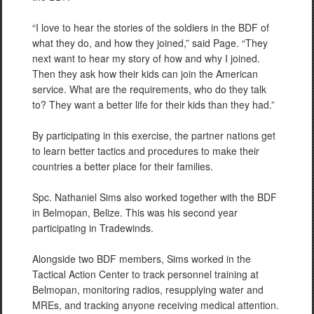
“I love to hear the stories of the soldiers in the BDF of
what they do, and how they joined,” said Page. “They
next want to hear my story of how and why I joined.
Then they ask how their kids can join the American
service. What are the requirements, who do they talk
to? They want a better life for their kids than they had.”
By participating in this exercise, the partner nations get
to learn better tactics and procedures to make their
countries a better place for their families.
Spc. Nathaniel Sims also worked together with the BDF
in Belmopan, Belize. This was his second year
participating in Tradewinds.
Alongside two BDF members, Sims worked in the
Tactical Action Center to track personnel training at
Belmopan, monitoring radios, resupplying water and
MREs, and tracking anyone receiving medical attention.