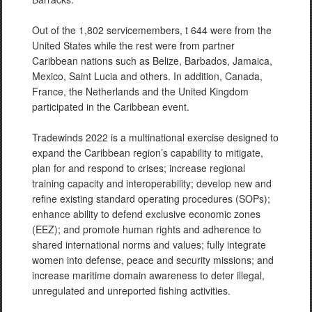
Out of the 1,802 servicemembers, t 644 were from the
United States while the rest were from partner
Caribbean nations such as Belize, Barbados, Jamaica,
Mexico, Saint Lucia and others. In addition, Canada,
France, the Netherlands and the United Kingdom
participated in the Caribbean event.
Tradewinds 2022 is a multinational exercise designed to
expand the Caribbean region’s capability to mitigate,
plan for and respond to crises; increase regional
training capacity and interoperability; develop new and
refine existing standard operating procedures (SOPs);
enhance ability to defend exclusive economic zones
(EEZ); and promote human rights and adherence to
shared international norms and values; fully integrate
women into defense, peace and security missions; and
increase maritime domain awareness to deter illegal,
unregulated and unreported fishing activities.