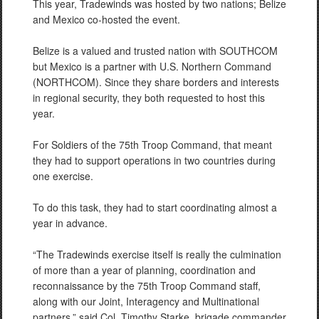
This year, Tradewinds was hosted by two nations; Belize
and Mexico co-hosted the event.
Belize is a valued and trusted nation with SOUTHCOM
but Mexico is a partner with U.S. Northern Command
(NORTHCOM). Since they share borders and interests
in regional security, they both requested to host this
year.
For Soldiers of the 75th Troop Command, that meant
they had to support operations in two countries during
one exercise.
To do this task, they had to start coordinating almost a
year in advance.
“The Tradewinds exercise itself is really the culmination
of more than a year of planning, coordination and
reconnaissance by the 75th Troop Command staff,
along with our Joint, Interagency and Multinational
partners,” said Col. Timothy Starke, brigade commander