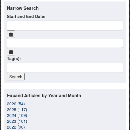
Narrow Search
Start and End Date:
Tag(s):
Expand Articles by Year and Month
2026 (54)
2025 (117)
2024 (109)
2023 (101)
2022 (98)