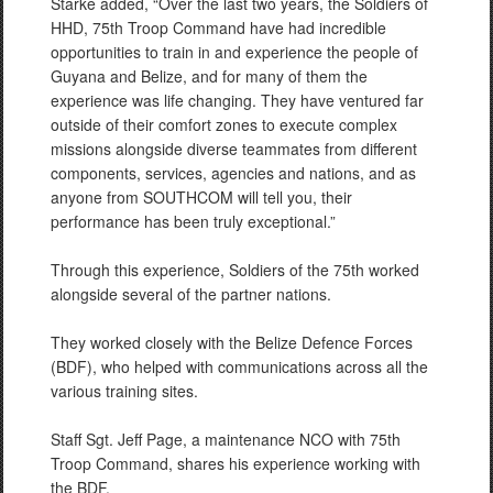
Starke added, “Over the last two years, the Soldiers of
HHD, 75th Troop Command have had incredible
opportunities to train in and experience the people of
Guyana and Belize, and for many of them the
experience was life changing. They have ventured far
outside of their comfort zones to execute complex
missions alongside diverse teammates from different
components, services, agencies and nations, and as
anyone from SOUTHCOM will tell you, their
performance has been truly exceptional.”
Through this experience, Soldiers of the 75th worked
alongside several of the partner nations.
They worked closely with the Belize Defence Forces
(BDF), who helped with communications across all the
various training sites.
Staff Sgt. Jeff Page, a maintenance NCO with 75th
Troop Command, shares his experience working with
the BDF.