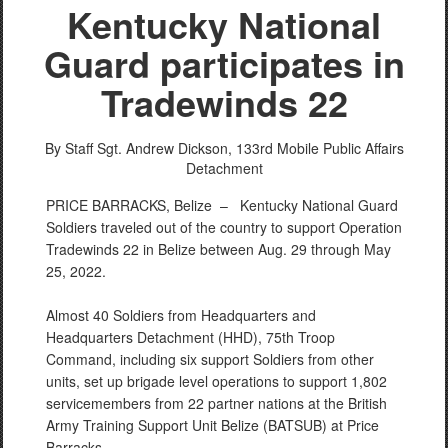
Kentucky National
Guard participates in
Tradewinds 22
By Staff Sgt. Andrew Dickson,
133rd Mobile Public Affairs
Detachment
PRICE BARRACKS, Belize –
Kentucky National Guard
Soldiers traveled out of the country to support Operation
Tradewinds 22 in Belize between Aug. 29 through May
25, 2022.
Almost 40 Soldiers from Headquarters and
Headquarters Detachment (HHD), 75th Troop
Command, including six support Soldiers from other
units, set up brigade level operations to support 1,802
servicemembers from 22 partner nations at the British
Army Training Support Unit Belize (BATSUB) at Price
Barracks.