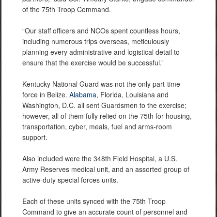
of the 75th Troop Command.
“Our staff officers and NCOs spent countless hours,
including numerous trips overseas, meticulously
planning every administrative and logistical detail to
ensure that the exercise would be successful.”
Kentucky National Guard was not the only part-time
force in Belize.
Alabama
, Florida, Louisiana and
Washington, D.C. all sent Guardsmen to the exercise;
however, all of them fully relied on the 75th for housing,
transportation, cyber, meals, fuel and arms-room
support.
Also included were the 348th Field Hospital, a U.S.
Army Reserves medical unit, and an assorted group of
active-duty special forces units.
Each of these units synced with the 75th Troop
Command to give an accurate count of personnel and