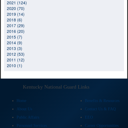
2021 (124)
2020 (70)
2019 (14)
2018 (6)
2017 (29)
2016 (20)
2015 (7)
2014 (9)
2013 (3)
2012 (53)
2011 (12)
2010 (1)
Kentucky National Guard Links
Home
Benefits & Resources
About Us
Contact Us & FAQ
Public Affairs
EEO
Personnel Services
Career Opportunities