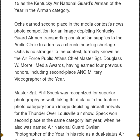
15 as the Kentucky Air National Guard’s Airman of the
Year in the Airman category.
Ochs earned second place in the media contest’s news
photo competition for an image depicting Kentucky
Guard Airmen transporting construction supplies to the
Arctic Circle to address a chronic housing shortage.
Ochs is no stranger to the contest, formally known as
the Air Force Public Affairs Chief Master Sgt. Douglass
W. Morrell Media Awards, having earned four previous
honors, including second-place ANG Military
Videographer of the Year.
Master Sgt. Phil Speck was recognized for superior
photography as well, taking third place in the feature
photo category for an image depicting aircraft arrivals
for the Thunder Over Louisville air show. Speck won
second place in the same category last year, when he
also was named Air National Guard Civilian
Photographer of the Year in his role as a dual-status Air