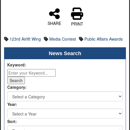
SHARE
PRINT
123rd Airlift Wing
Media Contest
Public Affairs Awards
News Search
Keyword:
Category:
Year:
Sort: