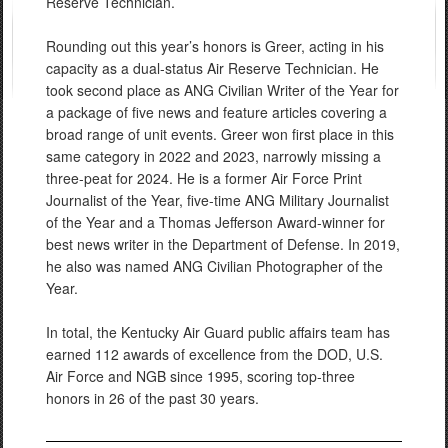
Reserve Technician.
Rounding out this year’s honors is Greer, acting in his
capacity as a dual-status Air Reserve Technician. He
took second place as ANG Civilian Writer of the Year for
a package of five news and feature articles covering a
broad range of unit events. Greer won first place in this
same category in 2022 and 2023, narrowly missing a
three-peat for 2024. He is a former Air Force Print
Journalist of the Year, five-time ANG Military Journalist
of the Year and a Thomas Jefferson Award-winner for
best news writer in the Department of Defense. In 2019,
he also was named ANG Civilian Photographer of the
Year.
In total, the Kentucky Air Guard public affairs team has
earned 112 awards of excellence from the DOD, U.S.
Air Force and NGB since 1995, scoring top-three
honors in 26 of the past 30 years.