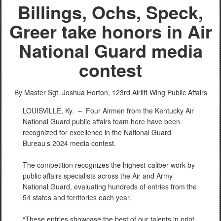
Billings, Ochs, Speck,
Greer take honors in Air
National Guard media
contest
By Master Sgt. Joshua Horton,
123rd Airlift Wing Public Affairs
LOUISVILLE, Ky. –
Four Airmen from the Kentucky Air
National Guard public affairs team here have been
recognized for excellence in the National Guard
Bureau’s 2024 media contest.
The competition recognizes the highest-caliber work by
public affairs specialists across the Air and Army
National Guard, evaluating hundreds of entries from the
54 states and territories each year.
“These entries showcase the best of our talents in print,