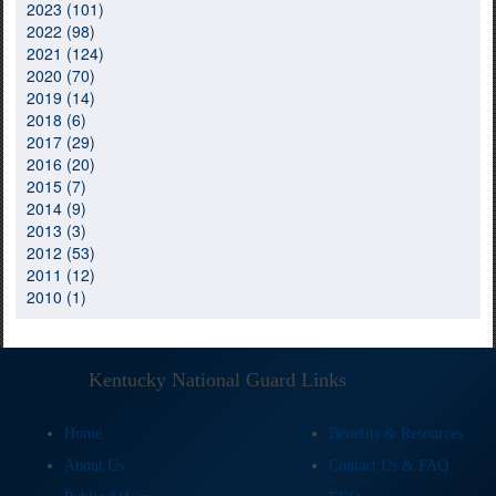
2023 (101)
2022 (98)
2021 (124)
2020 (70)
2019 (14)
2018 (6)
2017 (29)
2016 (20)
2015 (7)
2014 (9)
2013 (3)
2012 (53)
2011 (12)
2010 (1)
Kentucky National Guard Links
Home
Benefits & Resources
About Us
Contact Us & FAQ