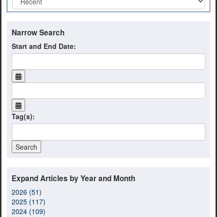
Narrow Search
Start and End Date:
Tag(s):
Expand Articles by Year and Month
2026 (51)
2025 (117)
2024 (109)