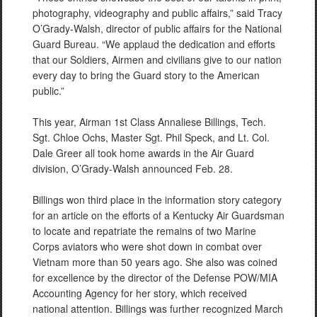
photography, videography and public affairs,” said Tracy
O’Grady-Walsh, director of public affairs for the National
Guard Bureau. “We applaud the dedication and efforts
that our Soldiers, Airmen and civilians give to our nation
every day to bring the Guard story to the American
public.”
This year, Airman 1st Class Annaliese Billings, Tech.
Sgt. Chloe Ochs, Master Sgt. Phil Speck, and Lt. Col.
Dale Greer all took home awards in the Air Guard
division, O’Grady-Walsh announced Feb. 28.
Billings won third place in the information story category
for an article on the efforts of a Kentucky Air Guardsman
to locate and repatriate the remains of two Marine
Corps aviators who were shot down in combat over
Vietnam more than 50 years ago. She also was coined
for excellence by the director of the Defense POW/MIA
Accounting Agency for her story, which received
national attention. Billings was further recognized March