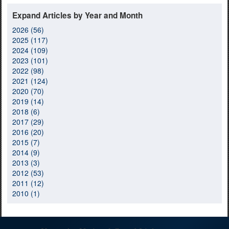
Expand Articles by Year and Month
2026 (56)
2025 (117)
2024 (109)
2023 (101)
2022 (98)
2021 (124)
2020 (70)
2019 (14)
2018 (6)
2017 (29)
2016 (20)
2015 (7)
2014 (9)
2013 (3)
2012 (53)
2011 (12)
2010 (1)