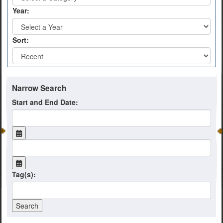
Year:
Sort:
Narrow Search
Start and End Date:
Tag(s):