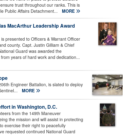
 ensure trust throughout our ranks. This is
le Public Affairs Detachment...
MORE
las MacArthur Leadership Award
 presented to Officers & Warrant Officer
 and county. Capt. Justin Gilliam & Chief
 National Guard was awarded the
from years of hard work and dedication...
rope
6th Engineer Battalion, is slated to deploy
entinel...
MORE
ffort in Washington, D.C.
nteers from the 149th Maneuver
 the mission and will assist in protecting
o exercise their right to peacefully
ave requested continued National Guard