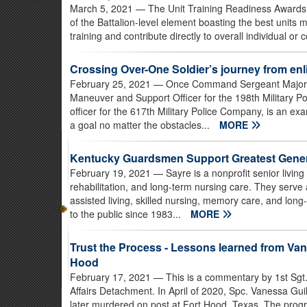
March 5, 2021
— The Unit Training Readiness Awards 
of the Battalion-level element boasting the best units m
training and contribute directly to overall individual or 
Crossing Over-One Soldier’s journey from enli
February 25, 2021
— Once Command Sergeant Major, n
Maneuver and Support Officer for the 198th Military Po
officer for the 617th Military Police Company, is an e
a goal no matter the obstacles...
MORE
Kentucky Guardsmen Support Greatest Gener
February 19, 2021
— Sayre is a nonprofit senior livin
rehabilitation, and long-term nursing care. They serve 
assisted living, skilled nursing, memory care, and lo
to the public since 1983...
MORE
Trust the Process - Lessons learned from Vane
Hood
February 17, 2021
— This is a commentary by 1st Sgt.
Affairs Detachment. In April of 2020, Spc. Vanessa Gui
later murdered on post at Fort Hood, Texas. The progr