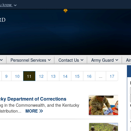
ou know
Secure .mil webs
rd
of Defense organization
A
lock (
)
or
https:/
Share sensitive informat
Personnel Services
Contact Us
Army Guard
Ai
9
10
11
12
13
14
15
16
...
17
ky Department of Corrections
ing in the Commonwealth, and the Kentucky
stribution...
MORE