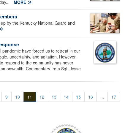
day...
MORE
 members
up by the Kentucky National Guard and
Response
 pandemic have forced us to retreat in our
uggle, uncertainty, and agitation. However,
l to respond to the community has never
Commonwealth. Commentary from Sgt. Jesse
9
10
11
12
13
14
15
16
...
17