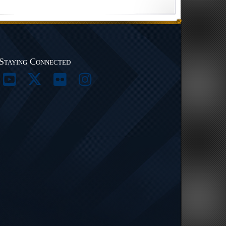
Staying Connected