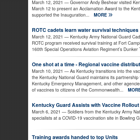
March 12, 2021
— Governor Andy Beshear visited Ken
March 12 to present an Acclamation Award to the Ke
supported the Inauguration...
MORE
ROTC cadets learn water survival techniques
March 12, 2021
— Kentucky Army National Guard Cadet
ROTC program received survival training at Fort Campb
160th Special Operations Aviation Regiment’s Dunker Tr
One shot at a time - Regional vaccine distri
March 10, 2021
— As Kentucky transitions into the v
the Kentucky National Guard maintains its partnership wi
Kentucky Emergency Management, and other agencies to 
of vaccines to citizens of the Commonwealth...
MOR
Kentucky Guard Assists with Vaccine Rollout
March 6, 2021
— Soldiers from the Kentucky Army Nati
specialists at a COVID-19 vaccination site in Bowling 
Training awards handed to top Units