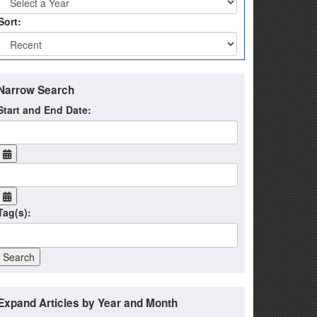
Sort:
Narrow Search
Start and End Date:
Tag(s):
Expand Articles by Year and Month