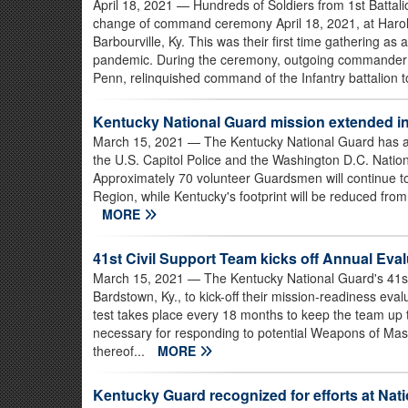
April 18, 2021
— Hundreds of Soldiers from 1st Battali
change of command ceremony April 18, 2021, at Harol
Barbourville, Ky. This was their first time gathering as 
pandemic. During the ceremony, outgoing commander of
Penn, relinquished command of the Infantry battalion 
Kentucky National Guard mission extended i
March 15, 2021
— The Kentucky National Guard has ag
the U.S. Capitol Police and the Washington D.C. Nati
Approximately 70 volunteer Guardsmen will continue to
Region, while Kentucky's footprint will be reduced from
MORE
41st Civil Support Team kicks off Annual Eval
March 15, 2021
— The Kentucky National Guard's 41st 
Bardstown, Ky., to kick-off their mission-readiness eval
test takes place every 18 months to keep the team up 
necessary for responding to potential Weapons of Mas
thereof...
MORE
Kentucky Guard recognized for efforts at Nati