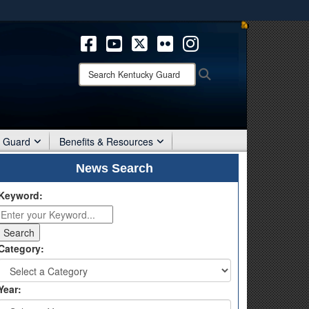
ites use HTTPS
/
means you’ve safely connected to the .mil website.
ion only on official, secure websites.
Search
Search
Kentucky
Guard:
r Guard
Benefits & Resources
News Search
Keyword:
Category:
Year: