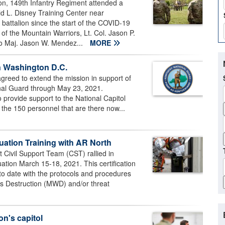
on, 149th Infantry Regiment attended a
d L. Disney Training Center near
a battalion since the start of the COVID-19
 the Mountain Warriors, Lt. Col. Jason P.
to Maj. Jason W. Mendez...
MORE
n Washington D.C.
reed to extend the mission in support of
onal Guard through May 23, 2021.
 provide support to the National Capitol
 the 150 personnel that are there now...
uation Training with AR North
Civil Support Team (CST) rallied in
uation March 15-18, 2021. This certification
to date with the protocols and procedures
s Destruction (MWD) and/or threat
on's capitol