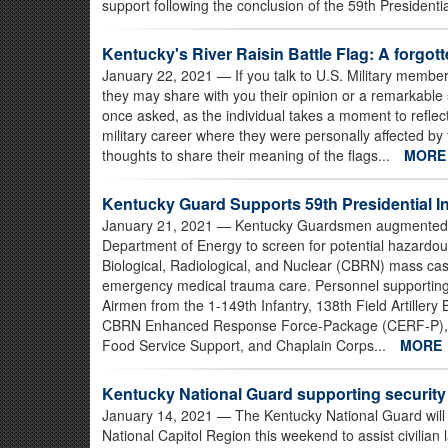
support following the conclusion of the 59th Presidenti
Kentucky's River Raisin Battle Flag: A forgott
January 22, 2021
— If you talk to U.S. Military member
they may share with you their opinion or a remarkable s
once asked, as the individual takes a moment to reflect
military career where they were personally affected by 
thoughts to share their meaning of the flags...
MOR
Kentucky Guard Supports 59th Presidential I
January 21, 2021
— Kentucky Guardsmen augmented U.
Department of Energy to screen for potential hazardo
Biological, Radiological, and Nuclear (CBRN) mass ca
emergency medical trauma care. Personnel supporting 
Airmen from the 1-149th Infantry, 138th Field Artillery
CBRN Enhanced Response Force-Package (CERF-P), 1
Food Service Support, and Chaplain Corps...
MORE
Kentucky National Guard supporting security 
January 14, 2021
— The Kentucky National Guard will
National Capitol Region this weekend to assist civilian