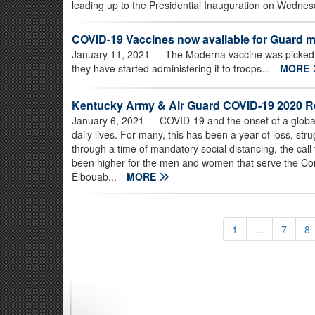
leading up to the Presidential Inauguration on Wednes
COVID-19 Vaccines now available for Guard
January 11, 2021
— The Moderna vaccine was picked 
they have started administering it to troops...
MORE
Kentucky Army & Air Guard COVID-19 2020 
January 6, 2021
— COVID-19 and the onset of a global
daily lives. For many, this has been a year of loss, str
through a time of mandatory social distancing, the cal
been higher for the men and women that serve the 
Elbouab...
MORE
1
...
7
8