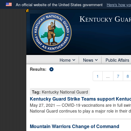
An official website of the United States government
Here's how y
Official websites use .mil
Kentucky Gua
A
.mil
website belongs to an official U.S. Department 
in the United States.
Home
News
Public Affairs
Results:
1
...
7
8
Tag:
Kentucky National Guard
Kentucky Guard Strike Teams support Kentuc
May 27, 2021
— COVID-19 vaccinations are in full sw
National Guard continues to play a major role in their di
Mountain Warriors Change of Command