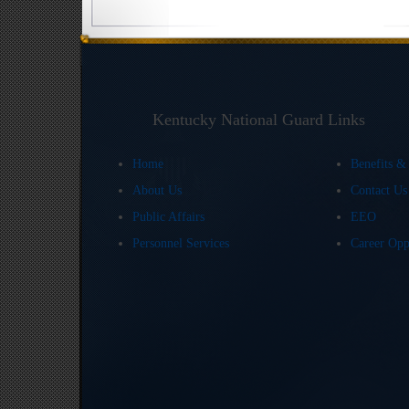
Kentucky National Guard Links
Home
Benefits &
About Us
Contact U
Public Affairs
EEO
Personnel Services
Career Opp