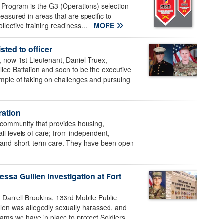
Program is the G3 (Operations) selection
easured in areas that are specific to
collective training readiness...
MORE
sted to officer
ow 1st Lieutenant, Daniel Truex,
lice Battalion and soon to be the executive
xample of taking on challenges and pursuing
ation
g community that provides housing,
all levels of care; from independent,
ng-and-short-term care. They have been open
ssa Guillen Investigation at Fort
 Darrell Brookins, 133rd Mobile Public
llen was allegedly sexually harassed, and
ams we have in place to protect Soldiers