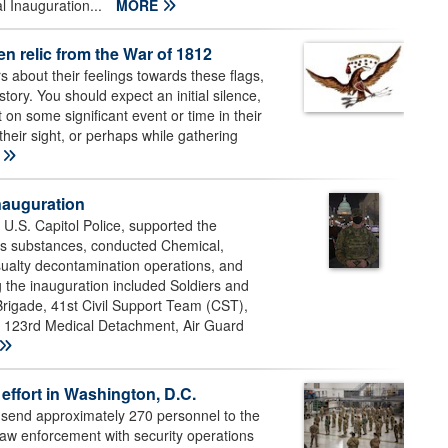
al Inauguration...
MORE
en relic from the War of 1812
s about their feelings towards these flags,
tory. You should expect an initial silence,
 on some significant event or time in their
their sight, or perhaps while gathering
E
nauguration
S. Capitol Police, supported the
us substances, conducted Chemical,
sualty decontamination operations, and
the inauguration included Soldiers and
 Brigade, 41st Civil Support Team (CST),
23rd Medical Detachment, Air Guard
effort in Washington, D.C.
 send approximately 270 personnel to the
 law enforcement with security operations