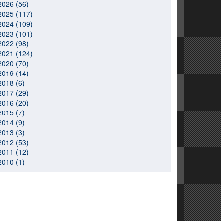
2026 (56)
2025 (117)
2024 (109)
2023 (101)
2022 (98)
2021 (124)
2020 (70)
2019 (14)
2018 (6)
2017 (29)
2016 (20)
2015 (7)
2014 (9)
2013 (3)
2012 (53)
2011 (12)
2010 (1)