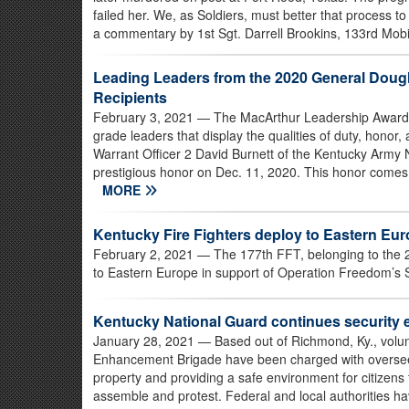
failed her. We, as Soldiers, must better that process to
a commentary by 1st Sgt. Darrell Brookins, 133rd Mobi
Leading Leaders from the 2020 General Doug
Recipients
February 3, 2021
— The MacArthur Leadership Award is
grade leaders that display the qualities of duty, honor,
Warrant Officer 2 David Burnett of the Kentucky Army
prestigious honor on Dec. 11, 2020. This honor comes 
MORE
Kentucky Fire Fighters deploy to Eastern Eu
February 2, 2021
— The 177th FFT, belonging to the 20
to Eastern Europe in support of Operation Freedom’s S
Kentucky National Guard continues security e
January 28, 2021
— Based out of Richmond, Ky., volu
Enhancement Brigade have been charged with overseeing
property and providing a safe environment for citizens t
assemble and protest. Federal and local authorities h