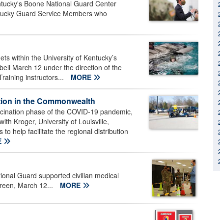
tucky's Boone National Guard Center
ntucky Guard Service Members who
s within the University of Kentucky’s
ell March 12 under the direction of the
aining instructors...
MORE
bution in the Commonwealth
accination phase of the COVID-19 pandemic,
th Kroger, University of Louisville,
help facilitate the regional distribution
E
onal Guard supported civilian medical
Green, March 12...
MORE