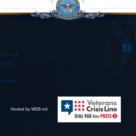
 Resources
s & FAQ
ortunities
Hosted by WEB.mil