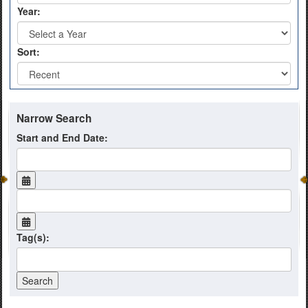
Year:
Sort:
Narrow Search
Start and End Date:
Tag(s):