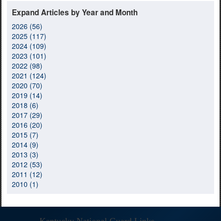
Expand Articles by Year and Month
2026 (56)
2025 (117)
2024 (109)
2023 (101)
2022 (98)
2021 (124)
2020 (70)
2019 (14)
2018 (6)
2017 (29)
2016 (20)
2015 (7)
2014 (9)
2013 (3)
2012 (53)
2011 (12)
2010 (1)