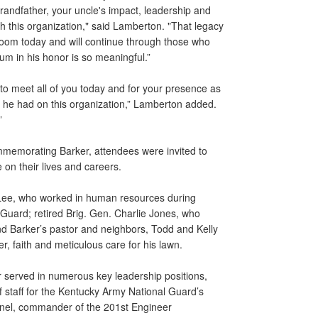
randfather, your uncle's impact, leadership and
gh this organization," said Lamberton. "That legacy
room today and will continue through those who
rium in his honor is so meaningful.”
 to meet all of you today and for your presence as
he had on this organization,” Lamberton added.
”
ommemorating Barker, attendees were invited to
 on their lives and careers.
ee, who worked in human resources during
 Guard; retired Brig. Gen. Charlie Jones, who
nd Barker’s pastor and neighbors, Todd and Kelly
er, faith and meticulous care for his lawn.
er served in numerous key leadership positions,
 staff for the Kentucky Army National Guard’s
nel, commander of the 201st Engineer