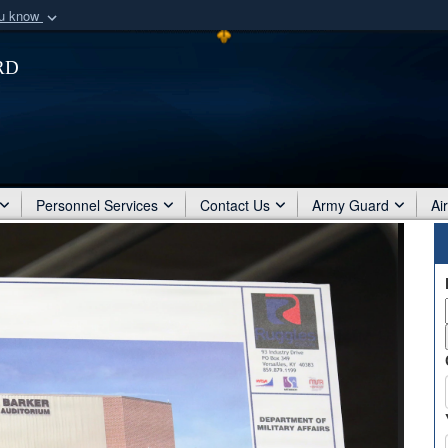
ou know
Secure .mil webs
rd
of Defense organization
A
lock (
)
or
https:/
Share sensitive informat
Personnel Services
Contact Us
Army Guard
Ai