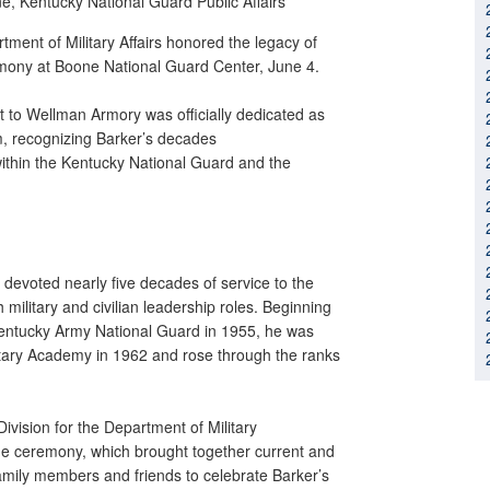
ne,
Kentucky National Guard Public Affairs
ment of Military Affairs honored the legacy of
emony at Boone National Guard Center, June 4.
t to Wellman Armory was officially dedicated as
m, recognizing Barker’s decades
within the Kentucky National Guard and the
 devoted nearly five decades of service to the
litary and civilian leadership roles. Beginning
 Kentucky Army National Guard in 1955, he was
tary Academy in 1962 and rose through the ranks
Division for the Department of Military
the ceremony, which brought together current and
amily members and friends to celebrate Barker’s