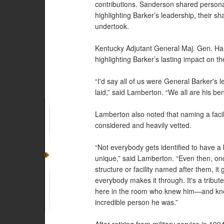
contributions. Sanderson shared personal 
highlighting Barker’s leadership, their s
undertook.
Kentucky Adjutant General Maj. Gen. Ha
highlighting Barker’s lasting impact on 
“I'd say all of us were General Barker's 
laid,” said Lamberton. “We all are his ben
Lamberton also noted that naming a facili
considered and heavily vetted.
“Not everybody gets identified to have a b
unique,” said Lamberton. “Even then, once
structure or facility named after them, it
everybody makes it through. It's a tribut
here in the room who knew him—and know
incredible person he was.”