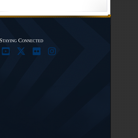
Staying Connected