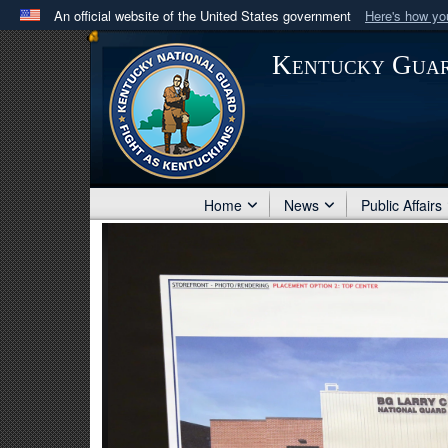
An official website of the United States government
Here's how y
Official websites use .mil
Kentucky Gua
A
.mil
website belongs to an official U.S. Department 
in the United States.
Home
News
Public Affairs