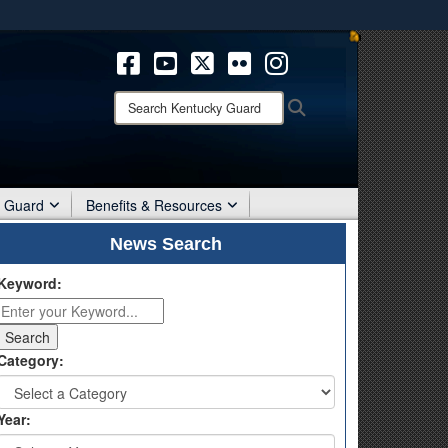
ites use HTTPS
/
means you’ve safely connected to the .mil website.
ion only on official, secure websites.
Search
Search
Kentucky
Guard:
r Guard
Benefits & Resources
News Search
Keyword:
Category:
Year: