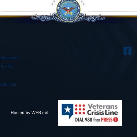
 Resources
s & FAQ
ortunities
Hosted by WEB.mil