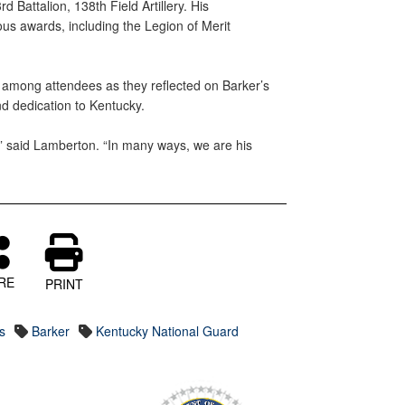
 Battalion, 138th Field Artillery. His
us awards, including the Legion of Merit
among attendees as they reflected on Barker’s
nd dedication to Kentucky.
” said Lamberton. “In many ways, we are his
RE
PRINT
s
Barker
Kentucky National Guard