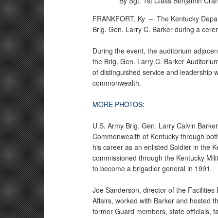
By Sgt. 1st Class Benjamin Cra
FRANKFORT, Ky –
The Kentucky Depart
Brig. Gen. Larry C. Barker during a cer
During the event, the auditorium adjacen
the Brig. Gen. Larry C. Barker Auditoriu
of distinguished service and leadership 
commonwealth.
MORE PHOTOS:
U.S. Army Brig. Gen. Larry Calvin Barker
Commonwealth of Kentucky through both mi
his career as an enlisted Soldier in the
commissioned through the Kentucky Mili
to become a brigadier general in 1991.
Joe Sanderson, director of the Facilities 
Affairs, worked with Barker and hosted 
former Guard members, state officials, f