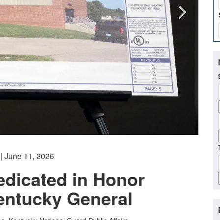
| June 11, 2026
edicated in Honor
entucky General