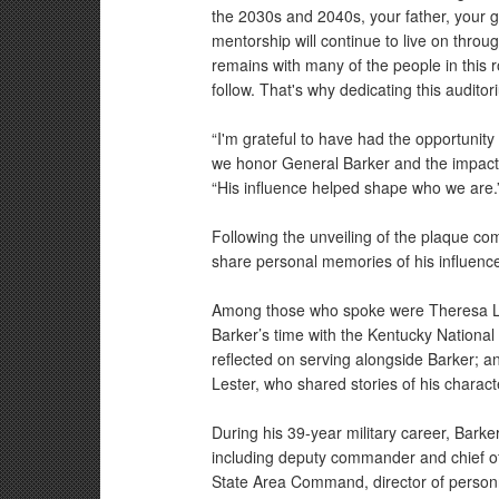
the 2030s and 2040s, your father, your g
mentorship will continue to live on throu
remains with many of the people in this 
follow. That's why dedicating this audito
“I'm grateful to have had the opportunity
we honor General Barker and the impact 
“His influence helped shape who we are.
Following the unveiling of the plaque c
share personal memories of his influence
Among those who spoke were Theresa L
Barker’s time with the Kentucky National
reflected on serving alongside Barker; a
Lester, who shared stories of his charact
During his 39-year military career, Bark
including deputy commander and chief of
State Area Command, director of person