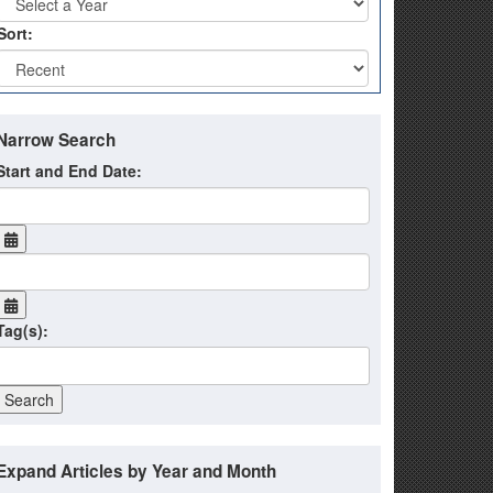
Sort:
Narrow Search
Start and End Date:
Tag(s):
Expand Articles by Year and Month