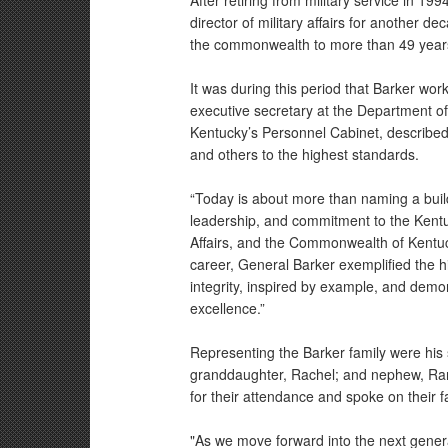
After retiring from military service in 1
director of military affairs for another dec
the commonwealth to more than 49 yea
It was during this period that Barker wo
executive secretary at the Department of M
Kentucky’s Personnel Cabinet, described
and others to the highest standards.
“Today is about more than naming a buildin
leadership, and commitment to the Kentu
Affairs, and the Commonwealth of Kentuck
career, General Barker exemplified the hi
integrity, inspired by example, and dem
excellence.”
Representing the Barker family were his
granddaughter, Rachel; and nephew, Ra
for their attendance and spoke on their f
"As we move forward into the next gener