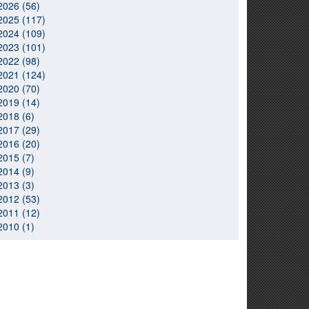
2026 (56)
2025 (117)
2024 (109)
2023 (101)
2022 (98)
2021 (124)
2020 (70)
2019 (14)
2018 (6)
2017 (29)
2016 (20)
2015 (7)
2014 (9)
2013 (3)
2012 (53)
2011 (12)
2010 (1)