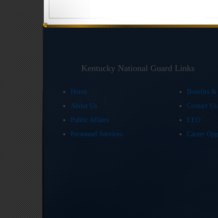
Kentucky National Guard Links
Home
Benefits &
About Us
Contact U
Public Affairs
EEO
Personnel Services
Career Opp