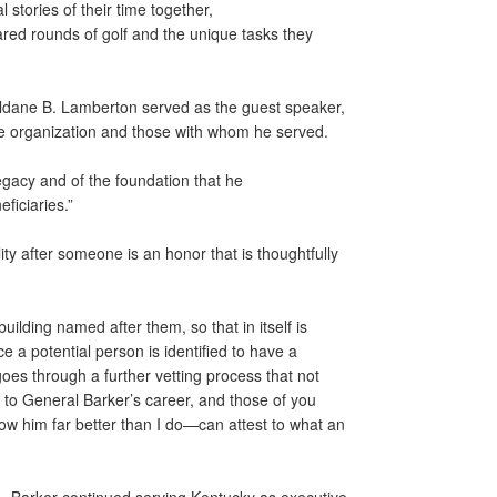
stories of their time together,
hared rounds of golf and the unique tasks they
ldane B. Lamberton served as the guest speaker,
the organization and those with whom he served.
legacy and of the foundation that he
eficiaries.”
ty after someone is an honor that is thoughtfully
uilding named after them, so that in itself is
 a potential person is identified to have a
 goes through a further vetting process that not
e to General Barker’s career, and those of you
 him far better than I do—can attest to what an