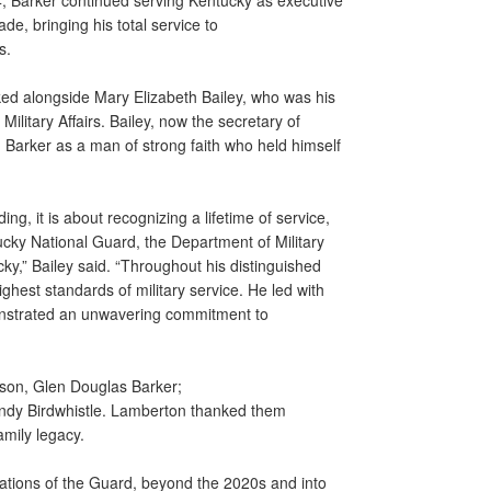
994, Barker continued serving Kentucky as executive
ade, bringing his total service to
rs.
rked alongside Mary Elizabeth Bailey, who was his
ilitary Affairs. Bailey, now the secretary of
 Barker as a man of strong faith who held himself
g, it is about recognizing a lifetime of service,
cky National Guard, the Department of Military
y,” Bailey said. “Throughout his distinguished
ghest standards of military service. He led with
onstrated an unwavering commitment to
 son, Glen Douglas Barker;
ndy Birdwhistle. Lamberton thanked them
amily legacy.
ations of the Guard, beyond the 2020s and into