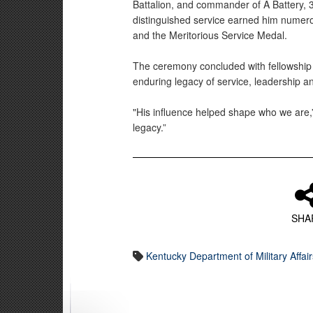
Battalion, and commander of A Battery, 3rd
distinguished service earned him numero
and the Meritorious Service Medal.
The ceremony concluded with fellowship 
enduring legacy of service, leadership a
"His influence helped shape who we are,
legacy.”
SHA
Kentucky Department of Military Affair