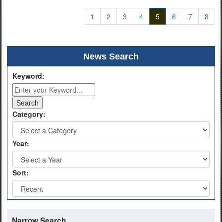
1
2
3
4
5
6
7
8
News Search
Keyword:
Category:
Year:
Sort:
Narrow Search