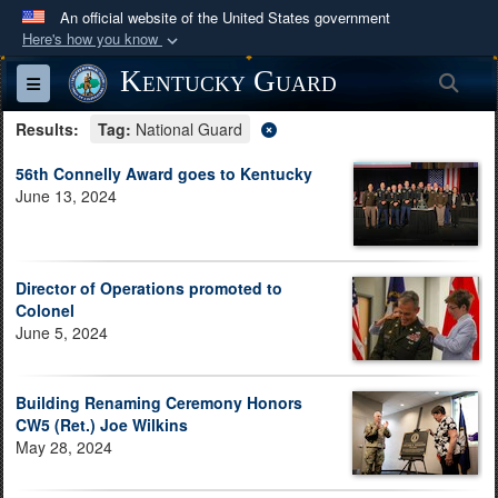
An official website of the United States government
Here's how you know
Official websites use .mil
Kentucky Guard
Sea
Toggle navigation
A
.mil
website belongs to an official U.S.
Results:
Department of Defense organization in the United
Tag:
National Guard
States.
56th Connelly Award goes to Kentucky
June 13, 2024
Secure .mil websites use HTTPS
A
lock (
)
or
https://
means you’ve safely
connected to the .mil website. Share sensitive
Director of Operations promoted to
information only on official, secure websites.
Colonel
June 5, 2024
Building Renaming Ceremony Honors
CW5 (Ret.) Joe Wilkins
May 28, 2024