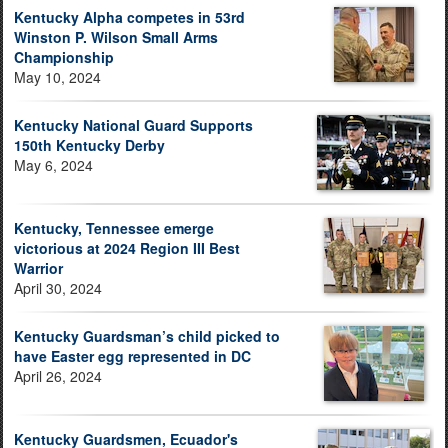
Kentucky Alpha competes in 53rd
Winston P. Wilson Small Arms
Championship
May 10, 2024
Kentucky National Guard Supports
150th Kentucky Derby
May 6, 2024
Kentucky, Tennessee emerge
victorious at 2024 Region III Best
Warrior
April 30, 2024
Kentucky Guardsman’s child picked to
have Easter egg represented in DC
April 26, 2024
Kentucky Guardsmen, Ecuador's