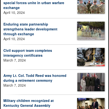
special forces unite in urban warfare
exchange
April 10, 2024
Enduring state partnership
strengthens leader development
through exchange
April 10, 2024
Civil support team completes
interagency certificates
March 7, 2024
Army Lt. Col. Todd Reed was honored
during a retirement ceremony
March 7, 2024
Military children recognized at
Kentucky General Assembly