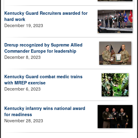
Kentucky Guard Recruiters awarded for
hard work
December 19, 2023
Drerup recognized by Supreme Allied
Commander Europe for leadership
December 8, 2023
Kentucky Guard combat medic trains
with MREP exercise
December 6, 2023
Kentucky infantry wins national award
for readiness
November 28, 2023