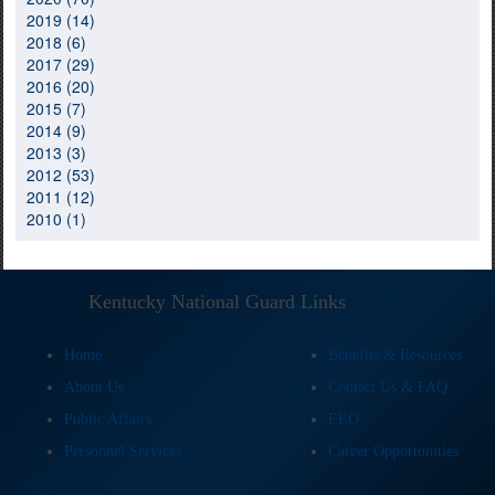
2019 (14)
2018 (6)
2017 (29)
2016 (20)
2015 (7)
2014 (9)
2013 (3)
2012 (53)
2011 (12)
2010 (1)
Kentucky National Guard Links
Home
Benefits & Resources
About Us
Contact Us & FAQ
Public Affairs
EEO
Personnel Services
Career Opportunities