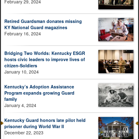
February 29, 2024
Retired Guardsman donates missing
KY National Guard magazines
February 16, 2024
Bridging Two Worlds: Kentucky ESGR
hosts civic leaders to improve lives of
citizen-Soldiers
January 10, 2024
Kentucky’s Adoption Assistance
Program expands growing Guard
family
January 4, 2024
Kentucky Guard honors late pilot held
prisoner during World War II
December 22, 2023