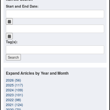
Start and End Date:
Tag(s):
Expand Articles by Year and Month
2026 (56)
2025 (117)
2024 (109)
2023 (101)
2022 (98)
2021 (124)
2020 (70)