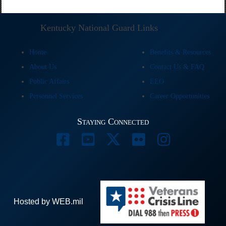
Kentucky National Guard Links
Home
Benefits & Resources
About Us
Contact Us & FAQ
Public Affairs
EEO
Personnel Services
Career Opportunities
Staying Connected
Hosted by WEB.mil