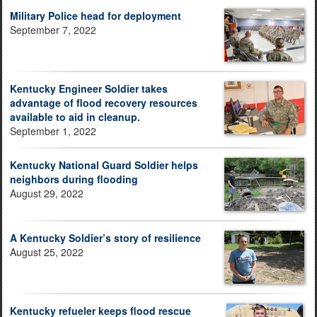
Military Police head for deployment
September 7, 2022
Kentucky Engineer Soldier takes
advantage of flood recovery resources
available to aid in cleanup.
September 1, 2022
Kentucky National Guard Soldier helps
neighbors during flooding
August 29, 2022
A Kentucky Soldier’s story of resilience
August 25, 2022
Kentucky refueler keeps flood rescue