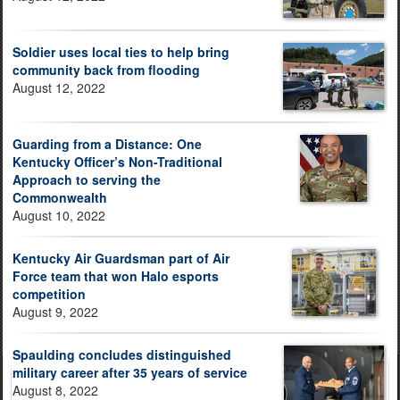
Soldier uses local ties to help bring
community back from flooding
August 12, 2022
Guarding from a Distance: One
Kentucky Officer’s Non-Traditional
Approach to serving the
Commonwealth
August 10, 2022
Kentucky Air Guardsman part of Air
Force team that won Halo esports
competition
August 9, 2022
Spaulding concludes distinguished
military career after 35 years of service
August 8, 2022