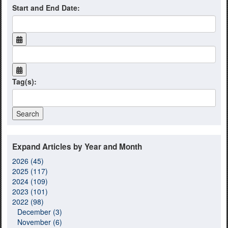
Start and End Date:
Tag(s):
Expand Articles by Year and Month
2026 (45)
2025 (117)
2024 (109)
2023 (101)
2022 (98)
December (3)
November (6)