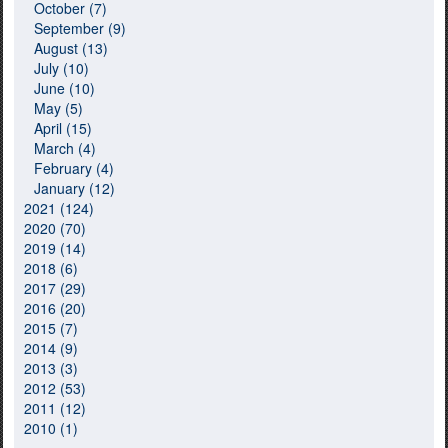
October (7)
September (9)
August (13)
July (10)
June (10)
May (5)
April (15)
March (4)
February (4)
January (12)
2021 (124)
2020 (70)
2019 (14)
2018 (6)
2017 (29)
2016 (20)
2015 (7)
2014 (9)
2013 (3)
2012 (53)
2011 (12)
2010 (1)