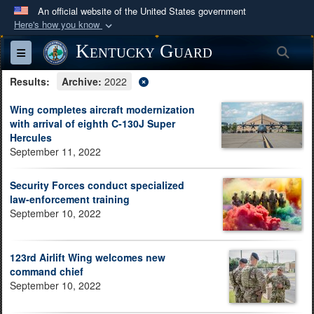
An official website of the United States government
Here's how you know
Official websites use .mil
Kentucky Guard
Sea
Toggle navigation
A
.mil
website belongs to an official U.S.
Results:
Department of Defense organization in the United
Archive:
2022
States.
Wing completes aircraft modernization
with arrival of eighth C-130J Super
Hercules
Secure .mil websites use HTTPS
September 11, 2022
A
lock (
)
or
https://
means you’ve safely
connected to the .mil website. Share sensitive
Security Forces conduct specialized
information only on official, secure websites.
law-enforcement training
September 10, 2022
123rd Airlift Wing welcomes new
command chief
September 10, 2022