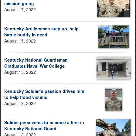
mission going
August 17, 2022
Kentucky Artillerymen step up, help
battle buddy in need
August 15, 2022
Kentucky National Guardsman
Graduates Naval War College
August 15, 2022
Kentucky Soldier’s passion drives him
to help flood victims
August 13, 2022
Soldier perseveres to become a first in
Kentucky National Guard
August 12, 2022