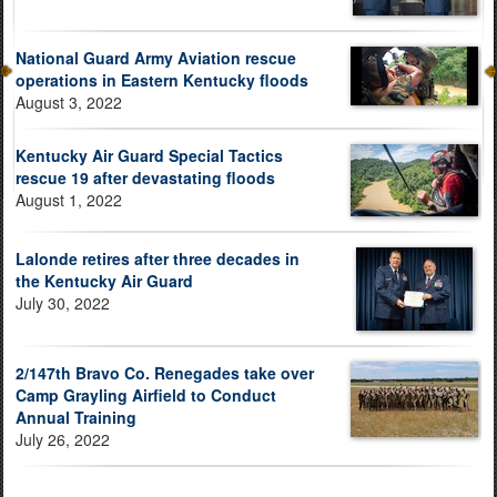
National Guard Army Aviation rescue
operations in Eastern Kentucky floods
August 3, 2022
Kentucky Air Guard Special Tactics
rescue 19 after devastating floods
August 1, 2022
Lalonde retires after three decades in
the Kentucky Air Guard
July 30, 2022
2/147th Bravo Co. Renegades take over
Camp Grayling Airfield to Conduct
Annual Training
July 26, 2022