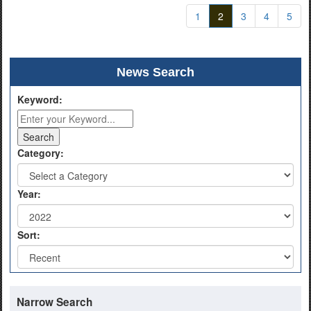
1
2
3
4
5
News Search
Keyword:
Category:
Year:
Sort:
Narrow Search